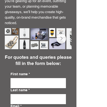
you're gearing up for an event, outfitting
your team, or planning memorable
giveaways, we’ll help you create high-
quality, on-brand merchandise that gets
noticed.
For quotes and queries please
fill in the form below:
First name
*
Last name
*
Email
*