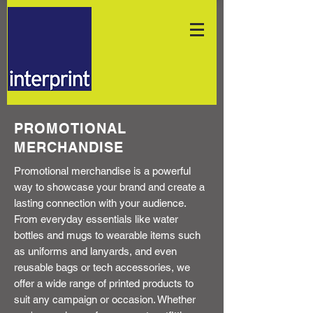
PROMOTIONAL
MERCHANDISE
Promotional merchandise is a powerful
way to showcase your brand and create a
lasting connection with your audience.
From everyday essentials like water
bottles and mugs to wearable items such
as uniforms and lanyards, and even
reusable bags or tech accessories, we
offer a wide range of printed products to
suit any campaign or occasion. Whether