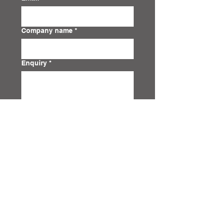
Company name
*
Enquiry
*
Submit