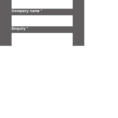
Company name
*
Enquiry
*
Submit