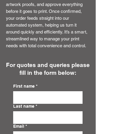
artwork proofs, and approve everything
before it goes to print. Once confirmed,
your order feeds straight into our
automated system, helping us turn it
around quickly and efficiently. It’s a smart,
streamlined way to manage your print
needs with total convenience and control.
For quotes and queries please
fill in the form below:
First name
*
Last name
*
Email
*