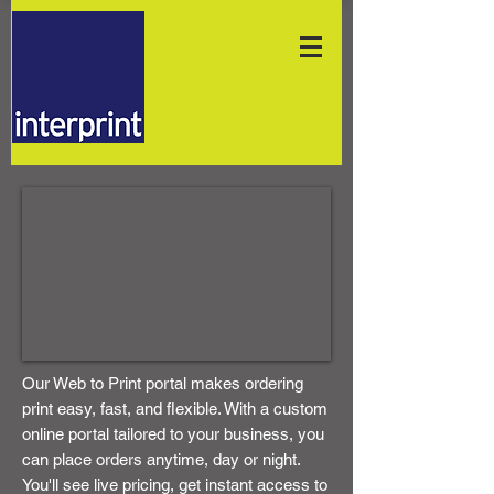
Our Web to Print portal makes ordering
print easy, fast, and flexible. With a custom
online portal tailored to your business, you
can place orders anytime, day or night.
You'll see live pricing, get instant access to