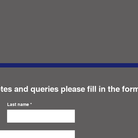
tes and queries please fill in the for
Last name
*