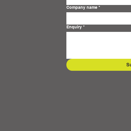
Company name
*
Enquiry
*
S