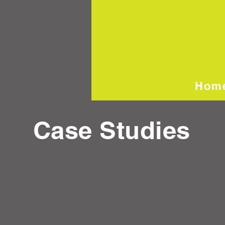
Hom
Case Studies