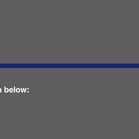
m below: