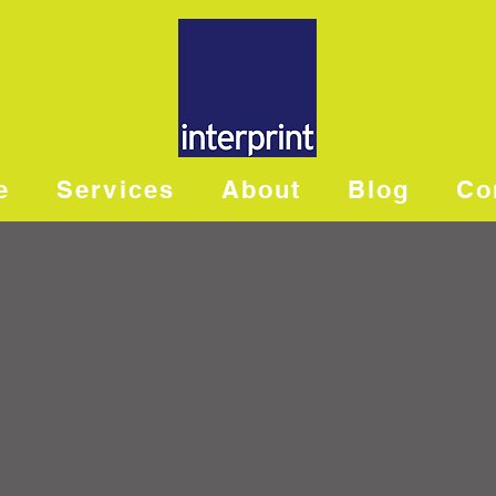
e
Services
About
Blog
Co